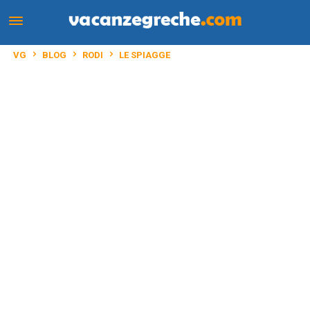
VG
BLOG
RODI
LE SPIAGGE